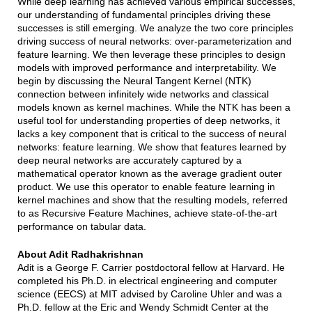
While deep learning has achieved various empirical successes,
our understanding of fundamental principles driving these
successes is still emerging. We analyze the two core principles
driving success of neural networks: over-parameterization and
feature learning. We then leverage these principles to design
models with improved performance and interpretability. We
begin by discussing the Neural Tangent Kernel (NTK)
connection between infinitely wide networks and classical
models known as kernel machines. While the NTK has been a
useful tool for understanding properties of deep networks, it
lacks a key component that is critical to the success of neural
networks: feature learning. We show that features learned by
deep neural networks are accurately captured by a
mathematical operator known as the average gradient outer
product. We use this operator to enable feature learning in
kernel machines and show that the resulting models, referred
to as Recursive Feature Machines, achieve state-of-the-art
performance on tabular data.
About Adit Radhakrishnan
Adit is a George F. Carrier postdoctoral fellow at Harvard. He
completed his Ph.D. in electrical engineering and computer
science (EECS) at MIT advised by Caroline Uhler and was a
Ph.D. fellow at the Eric and Wendy Schmidt Center at the