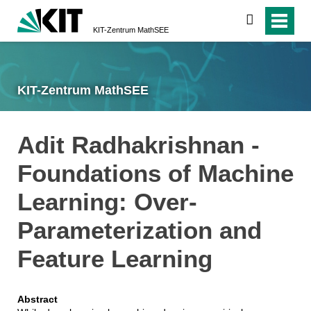
suchen
KIT-Zentrum MathSEE
KIT-Zentrum MathSEE
Adit Radhakrishnan -
Foundations of Machine
Learning: Over-
Parameterization and
Feature Learning
Abstract