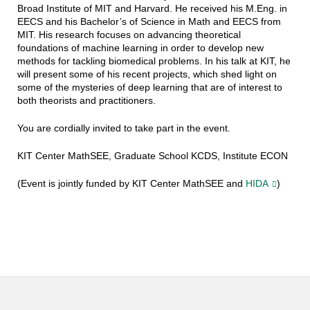
Broad Institute of MIT and Harvard. He received his M.Eng. in
EECS and his Bachelor’s of Science in Math and EECS from
MIT. His research focuses on advancing theoretical
foundations of machine learning in order to develop new
methods for tackling biomedical problems. In his talk at KIT, he
will present some of his recent projects, which shed light on
some of the mysteries of deep learning that are of interest to
both theorists and practitioners.
You are cordially invited to take part in the event.
KIT Center MathSEE, Graduate School KCDS, Institute ECON
(Event is jointly funded by KIT Center MathSEE and
HIDA
)