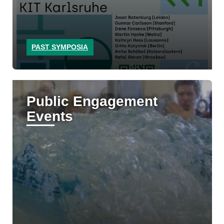
PAST SYMPOSIA
Public Engagement
Events