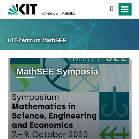
suchen
KIT-Zentrum MathSEE
KIT-Zentrum MathSEE
MathSEE Symposia