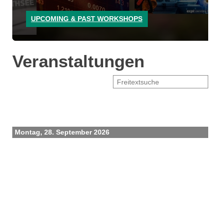
UPCOMING & PAST WORKSHOPS
Veranstaltungen
Montag, 28. September 2026