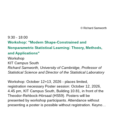
In September 2026, the third MathSEE Symposium will take
place and in this spirit, we welcome you most warmly to join
us at the symposium and become part of the Math-SEE
community!
The symposium will feature 8 plenary lectures and several
topically focussed parallel sessions on the applications of
mathematical methods along the following tracks:
© Richard Samworth
Mathematical structures: Shapes, Geometry, Number
9:30 - 18:00
Theory and Algebra Mathematical Modeling, Differential
Workshop: "Modern Shape-Constrained and
Equations, Numerics and Simulation Inverse problems and
Optimization Stochastic Modeling, Statistical Data Analysis
Nonparametric Statistical Learning: Theory, Methods,
and Forecasting We are excited about your contribution
and Applications"
and look forward to discuss, to share and to network to
Workshop
widen the mathematical community!
KIT Campus South
Richard Samworth, University of Cambridge, Professor of
Statistical Science and Director of the Statistical Laboratory
Workshop: October 12+13, 2026 - places limited,
registration necessary Poster session: October 12, 2026,
4.45 pm, KIT Campus South, Building 10.81, in front of the
Theodor-Rehbock-Hörsaal (HS59). Posters will be
presented by workshop participants. Attendance without
presenting a poster is possible without registration. Keynote
lecture: October 13, 2026 at 4.30pm, KIT Campus South,
NTI Lecture Hall - no registration