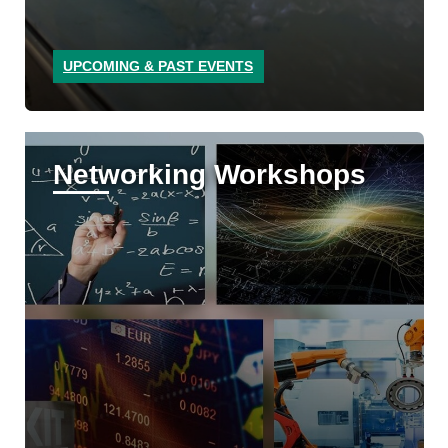
UPCOMING & PAST EVENTS
Networking Workshops