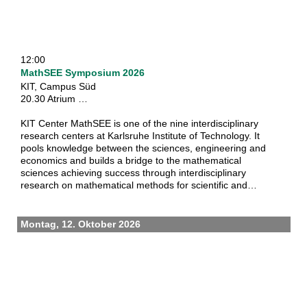
12:00
MathSEE Symposium 2026
KIT, Campus Süd
20.30 Atrium …
KIT Center MathSEE is one of the nine interdisciplinary
research centers at Karlsruhe Institute of Technology. It
pools knowledge between the sciences, engineering and
economics and builds a bridge to the mathematical
sciences achieving success through interdisciplinary
research on mathematical methods for scientific and
societal challenges. It also aims to bring experiences on a
national, european and international scale together and be
the town square for exchange of ideas, best practices and
Montag, 12. Oktober 2026
co-operations.
Through the symposium on applications of mathematics,
the center fosters discussion and promotes new
partnerships in science and with the industry. On-site costs
are kindly covered by MathSEE so that the registration fee
for the symposium itself is waived for all participants.