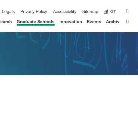
igation
sear
Legals
Privacy Policy
Accessibility
Sitemap
KIT
Sta
earch
Graduate Schools
Innovation
Events
Archiv