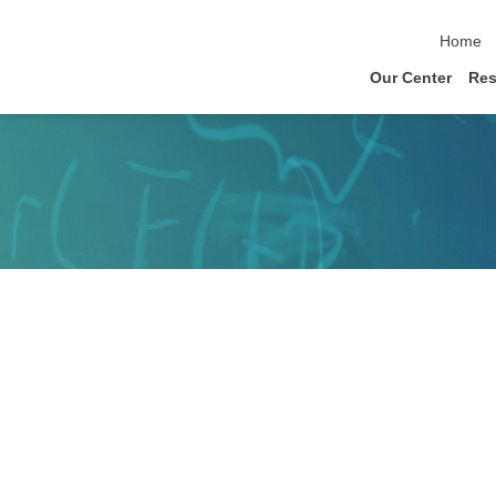
skip nav
Home
Our Center
Res