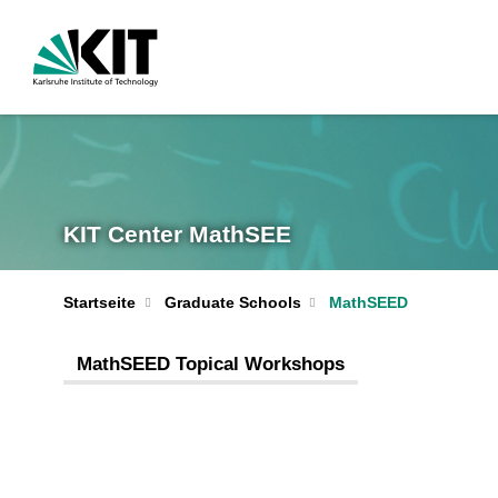
KIT Center MathSEE
Startseite
Graduate Schools
MathSEED
MathSEED Topical Workshops