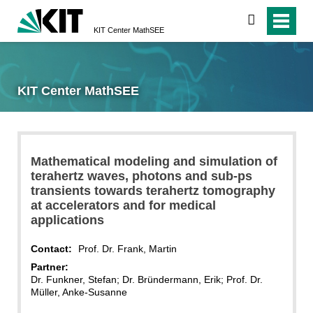
search
KIT Center MathSEE
KIT Center MathSEE
Mathematical modeling and simulation of
terahertz waves, photons and sub-ps
transients towards terahertz tomography
at accelerators and for medical
applications
Contact:
Prof. Dr. Frank, Martin
Partner:
Dr. Funkner, Stefan; Dr. Bründermann, Erik; Prof. Dr.
Müller, Anke-Susanne