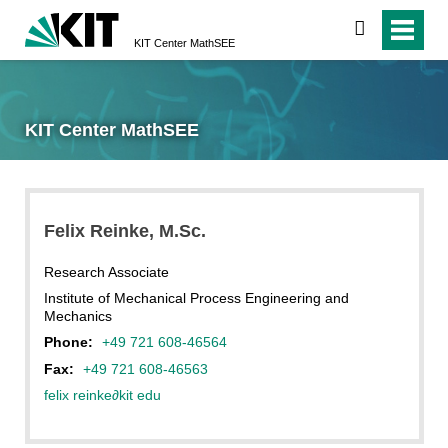
search
KIT Center MathSEE
KIT Center MathSEE
Felix
Reinke
, M.Sc.
Research Associate
Institute of Mechanical Process Engineering and
Mechanics
Phone:
+49 721 608-46564
Fax:
+49 721 608-46563
felix reinke
∂
kit edu