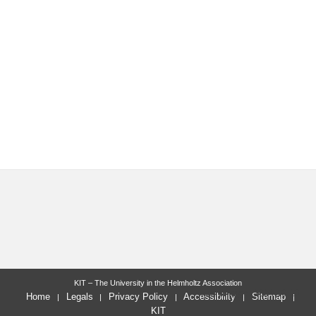
KIT – The University in the Helmholtz Association
last change: 2024-10-10
Home
Legals
Privacy Policy
Accessibility
Sitemap
KIT